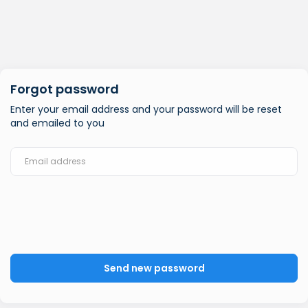
Forgot password
Enter your email address and your password will be reset
and emailed to you
Send new password